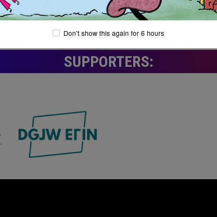
Don't show this again for 6 hours
SUPPORTERS: