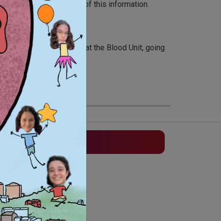
n tools and distribution of this information.
tural activities, working at the Blood Unit, going
elping the soci