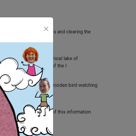
 singns along the footpaths and clearing the
he development of the mythical lake of
e region in general and of the l
maps creation, building a wooden bird-watching
n tools and distribution of this information.