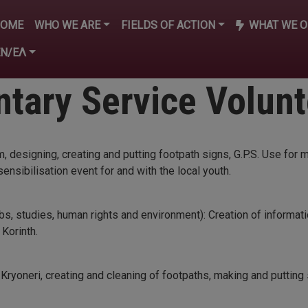
n navigation
HOME
WHO WE ARE
FIELDS OF ACTION
WHAT WE O
EN/ΕΛ
tary Service Volun
designing, creating and putting footpath signs, G.P.S. Use for 
ensibilisation event for and with the local youth.
obs, studies, human rights and environment): Creation of informatio
 Korinth.
Kryoneri, creating and cleaning of footpaths, making and putting 