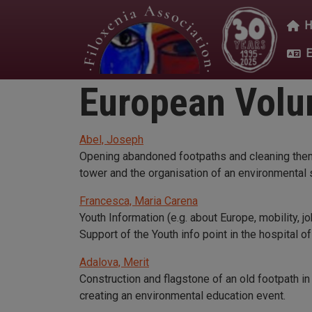
Skip to main content
Mai
European Volun
Abel, Joseph
Opening abandoned footpaths and cleaning them, 
tower and the organisation of an environmental s
Francesca, Maria Carena
Youth Information (e.g. about Europe, mobility, j
Support of the Youth info point in the hospital of
Adalova, Merit
Construction and flagstone of an old footpath in 
creating an environmental education event.