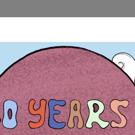
 Kryoneri, creating and cleaning of footpaths, making and putting
ural, environmetal and youth associations for the promotion and t
out the history, the geological and environmental backround of th
designing, creating and putting footpath signs, G.P.S. Use for 
ensibilisation event for and with the local youth.
obs, studies, human rights and environment): Creation of informatio
 Korinth.