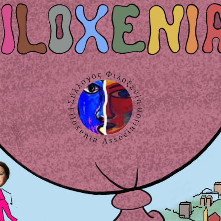
obs, studies, human rights and environment): Creation of informatio
 Korinth.
of Thallasemia with children and adults, making workshops and cul
l areas, working in the library of the hospital, contributing and h
Next page
Last page
Next ›
Last »
MEMBER IN: