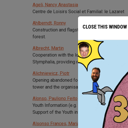
Ageli, Nancy Anastasia
Centre de Loisirs Social et Familial: le Lazaret
Ahlberndt, Ronny
CLOSE THIS WINDOW
Construction and flagstone of an old footpath in
forest.
Albrecht, Martin
Cooperation with the local authorities, the cult
Stymphalia, providing new information through ab
Alichniewicz, Piotr
Opening abandoned footpaths and cleaning them, 
tower and the organisation of an environmental s
Alonso, Pauliono Feito
Youth Information (e.g. about Europe, mobility, j
Support of the Youth info point in the hospital of
Alsonso Frances, Maria Julia