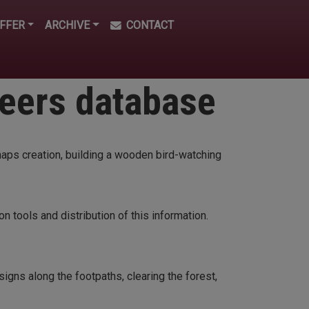
FFER
ARCHIVE
CONTACT
teers database
maps creation, building a wooden bird-watching
n tools and distribution of this information.
signs along the footpaths, clearing the forest,