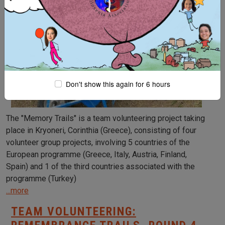
Don't show this again for 6 hours
The "Memory Trails" is a team volunteering project taking
place in Kryoneri, Corinthia (Greece), consisting of four
volunteer group projects, involving 5 countries of the
European programme (Greece, Italy, Austria, Finland,
Spain) and 1 of the third countries associated with the
programme (Turkey)
...more
TEAM VOLUNTEERING: