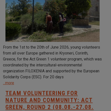
From the 1st to the 20th of June 2026, young volunteers
from all over Europe gathered in Kryoneri, Corinth,
Greece, for the Act Green 1 volunteer program, which was
coordinated by the intercultural-environmental
organization FILOXENIA and supported by the European
Solidarity Corps (ESC). For 20 days
...more
TEAM VOLUNTEERING FOR
NATURE AND COMMUNITY: ACT
GREEN, ROUND 2 (08.08.-27.08.