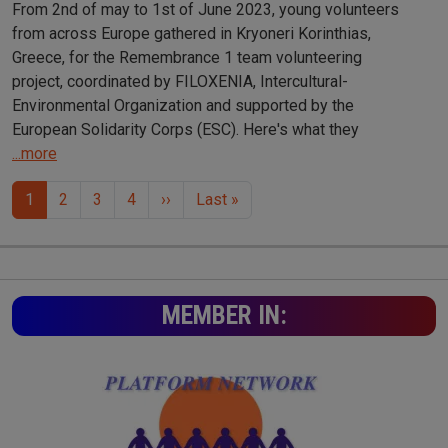
From 2nd of may to 1st of June 2023, young volunteers
from across Europe gathered in Kryoneri Korinthias,
Greece, for the Remembrance 1 team volunteering
project, coordinated by FILOXENIA, Intercultural-
Environmental Organization and supported by the
European Solidarity Corps (ESC). Here's what they
...more
Pagination
Next page
Last page
1
2
3
4
››
Last »
MEMBER IN: