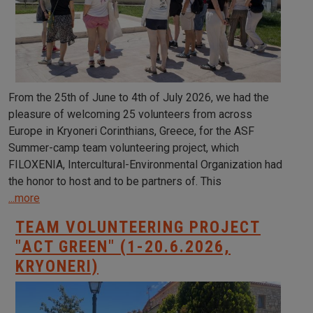
From the 25th of June to 4th of July 2026, we had the
pleasure of welcoming 25 volunteers from across
Europe in Kryoneri Corinthians, Greece, for the ASF
Summer-camp team volunteering project, which
FILOXENIA, Intercultural-Environmental Organization had
the honor to host and to be partners of. This
...more
TEAM VOLUNTEERING PROJECT
"ACT GREEN" (1-20.6.2026,
KRYONERI)