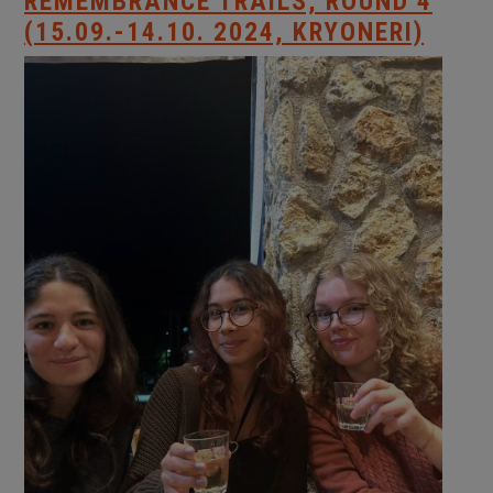
REMEMBRANCE TRAILS, ROUND 4
(15.09.-14.10. 2024, KRYONERI)