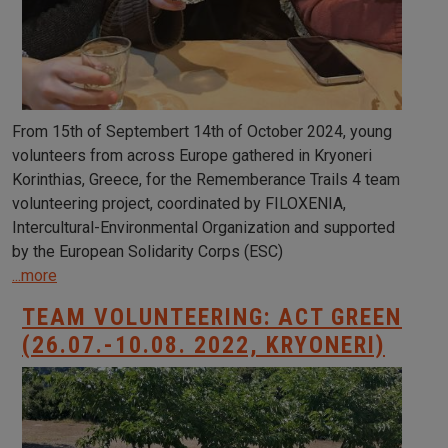
From 15th of Septembert 14th of October 2024, young
volunteers from across Europe gathered in Kryoneri
Korinthias, Greece, for the Rememberance Trails 4 team
volunteering project, coordinated by FILOXENIA,
Intercultural-Environmental Organization and supported
by the European Solidarity Corps (ESC)
...more
TEAM VOLUNTEERING: ACT GREEN
(26.07.-10.08. 2022, KRYONERI)