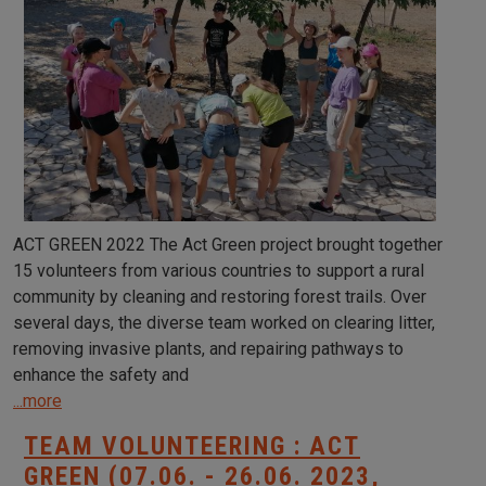
ACT GREEN 2022 The Act Green project brought together
15 volunteers from various countries to support a rural
community by cleaning and restoring forest trails. Over
several days, the diverse team worked on clearing litter,
removing invasive plants, and repairing pathways to
enhance the safety and
...more
TEAM VOLUNTEERING : ACT
GREEN (07.06. - 26.06. 2023,