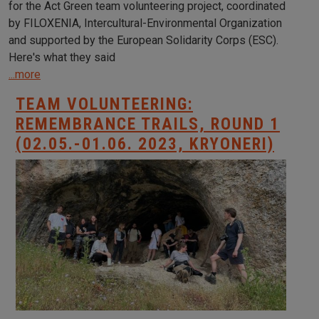
for the Act Green team volunteering project, coordinated
by FILOXENIA, Intercultural-Environmental Organization
and supported by the European Solidarity Corps (ESC).
Here's what they said
...more
TEAM VOLUNTEERING:
REMEMBRANCE TRAILS, ROUND 1
(02.05.-01.06. 2023, KRYONERI)