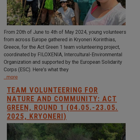
From 20th of June to 4th of May 2024, young volunteers
from across Europe gathered in Kryoneri Korinthias,
Greece, for the Act Green 1 team volunteering project,
coordinated by FILOXENIA, Intercultural-Environmental
Organization and supported by the European Solidarity
Corps (ESC). Here's what they
...more
TEAM VOLUNTEERING FOR
NATURE AND COMMUNITY: ACT
GREEN, ROUND 1 (04.05.-23.05.
2025, KRYONERI)