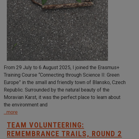
From 29 July to 6 August 2025, I joined the Erasmus+
Training Course “Connecting through Science II: Green
Europe” in the small and friendly town of Blansko, Czech
Republic. Surrounded by the natural beauty of the
Moravian Karst, it was the perfect place to learn about
the environment and
...more
TEAM VOLUNTEERING:
REMEMBRANCE TRAILS, ROUND 2