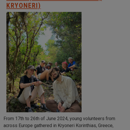
KRYONERI)
From 17th to 26th of June 2024, young volunteers from
across Europe gathered in Kryoneri Korinthias, Greece,