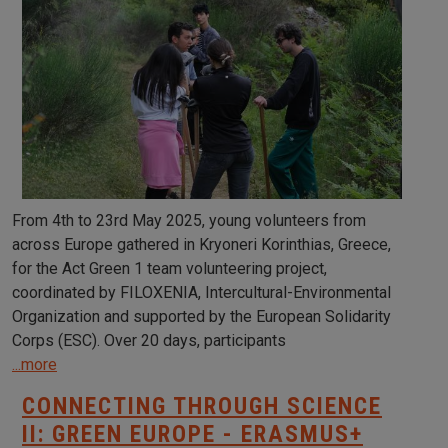
From 4th to 23rd May 2025, young volunteers from
across Europe gathered in Kryoneri Korinthias, Greece,
for the Act Green 1 team volunteering project,
coordinated by FILOXENIA, Intercultural-Environmental
Organization and supported by the European Solidarity
Corps (ESC). Over 20 days, participants
...more
CONNECTING THROUGH SCIENCE
II: GREEN EUROPE - ERASMUS+