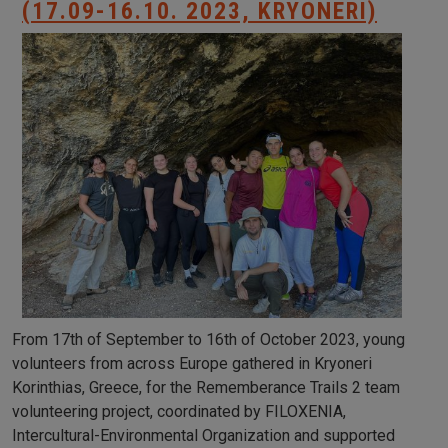
(17.09-16.10. 2023, KRYONERI)
From 17th of September to 16th of October 2023, young
volunteers from across Europe gathered in Kryoneri
Korinthias, Greece, for the Rememberance Trails 2 team
volunteering project, coordinated by FILOXENIA,
Intercultural-Environmental Organization and supported