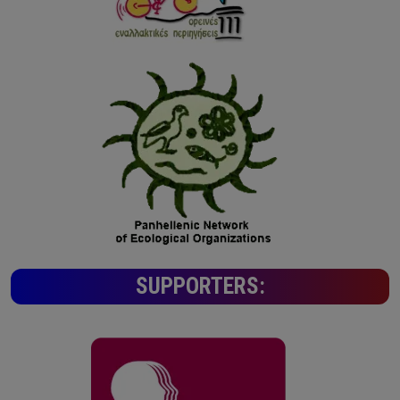
SUPPORTERS: