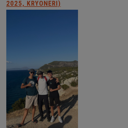
2025, KRYONERI)