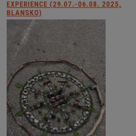
EXPERIENCE (29.07.-06.08. 2025,
BLANSKO)