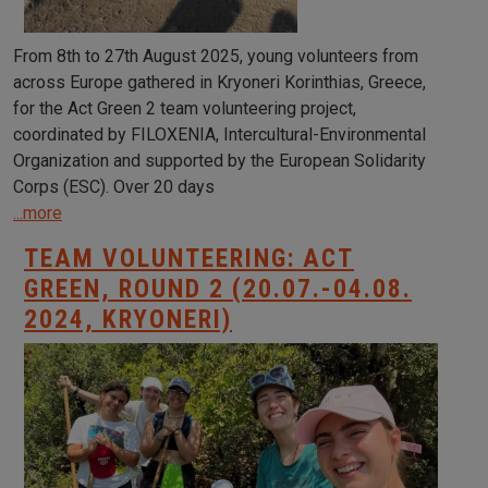
From 8th to 27th August 2025, young volunteers from
across Europe gathered in Kryoneri Korinthias, Greece,
for the Act Green 2 team volunteering project,
coordinated by FILOXENIA, Intercultural-Environmental
Organization and supported by the European Solidarity
Corps (ESC). Over 20 days
...more
TEAM VOLUNTEERING: ACT
GREEN, ROUND 2 (20.07.-04.08.
2024, KRYONERI)