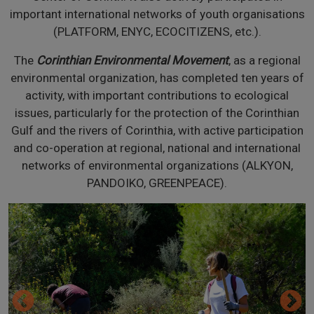
important international networks of youth organisations
(PLATFORM, ENYC, ECOCITIZENS, etc.).
The
Corinthian Environmental Movement
, as a regional
environmental organization, has completed ten years of
activity, with important contributions to ecological
issues, particularly for the protection of the Corinthian
Gulf and the rivers of Corinthia, with active participation
and co-operation at regional, national and international
networks of environmental organizations (ALKYON,
PANDOIKO, GREENPEACE).