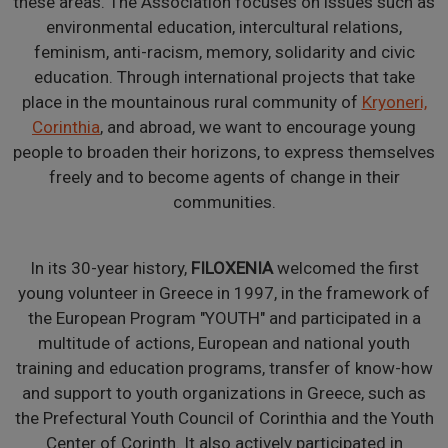
these areas. The Association focuses on issues such as
environmental education, intercultural relations,
feminism, anti-racism, memory, solidarity and civic
education. Through international projects that take
place in the mountainous rural community of
Kryoneri,
Corinthia
, and abroad, we want to encourage young
people to broaden their horizons, to express themselves
freely and to become agents of change in their
communities.
In its 30-year history,
FILOXENIA
welcomed the first
young volunteer in Greece in 1997, in the framework of
the European Program "YOUTH" and participated in a
multitude of actions, European and national youth
training and education programs, transfer of know-how
and support to youth organizations in Greece, such as
the Prefectural Youth Council of Corinthia and the Youth
Center of Corinth. It also actively participated in