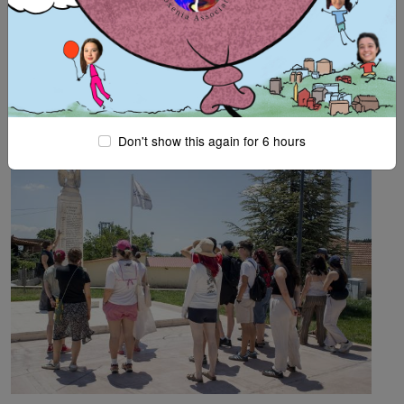
More
Remembrance latest:
ASF SUMMER-CAMP (25.6-
4.7.2026, KRYONERI CORINTHIAS)
Don't show this again for 6 hours