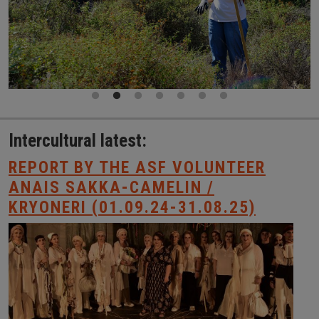
Intercultural latest:
REPORT BY THE ASF VOLUNTEER
ANAIS SAKKA-CAMELIN /
KRYONERI (01.09.24-31.08.25)