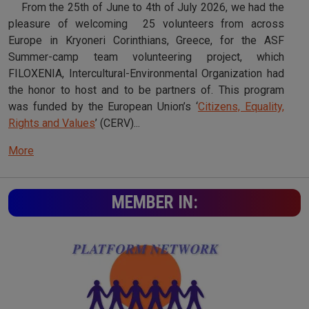
From the 25th of June to 4th of July 2026, we had the
pleasure of welcoming 25 volunteers from across
Europe in Kryoneri Corinthians, Greece, for the ASF
Summer-camp team volunteering project, which
FILOXENIA, Intercultural-Environmental Organization had
the honor to host and to be partners of. This program
was funded by the European Union’s ‘
Citizens, Equality,
Rights and Values
’ (CERV)...
More
MEMBER IN: