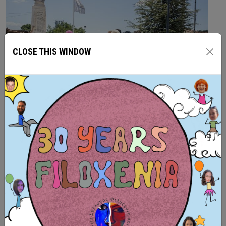
CLOSE THIS WINDOW
From the 25th of June to 4th of July 2026, we had the
pleasure of welcoming 25 volunteers from across
Europe in Kryoneri Corinthians, Greece, for the ASF
Summer-camp team volunteering project, which
FILOXENIA, Intercultural-Environmental Organization had
the honor to host and to be partners of. This program
was funded by the European Union’s ‘
Citizens, Equality,
Rights and Values
’ (CERV)...