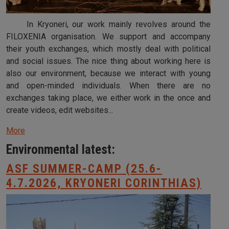
In Kryoneri, our work mainly revolves around the
FILOXENIA organisation. We support and accompany
their youth exchanges, which mostly deal with political
and social issues. The nice thing about working here is
also our environment, because we interact with young
and open-minded individuals. When there are no
exchanges taking place, we either work in the once and
create videos, edit websites...
More
Environmental latest:
ASF SUMMER-CAMP (25.6-
4.7.2026, KRYONERI CORINTHIAS)