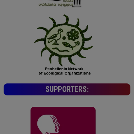
SUPPORTERS: