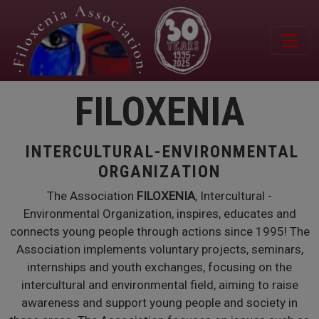
Skip to main content
FILOXENIA
INTERCULTURAL-ENVIRONMENTAL
ORGANIZATION
The Association
FILOXENIA
, Intercultural -
Environmental Organization, inspires, educates and
connects young people through actions since 1995! The
Association implements voluntary projects, seminars,
internships and youth exchanges, focusing on the
intercultural and environmental field, aiming to raise
awareness and support young people and society in