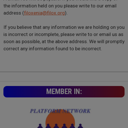
the information held on you please write to our email
address (
filoxenia@filox.org
).
If you believe that any information we are holding on you
is incorrect or incomplete, please write to or email us as
soon as possible, at the above address. We will promptly
correct any information found to be incorrect.
MEMBER IN: