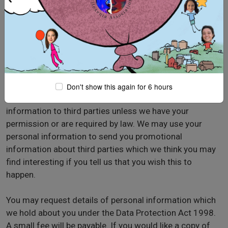
website, look for the box that you can click to
indicate that you do not want the information to be
used by anybody for direct marketing purposes
if you have previously agreed to us using your
personal information for direct marketing purposes,
you may change your mind at any time by writing to
or emailing us at
filoxenia@filox.org
Don't show this again for 6 hours
We will not sell, distribute or lease your personal
information to third parties unless we have your
permission or are required by law. We may use your
personal information to send you promotional
information about third parties which we think you may
find interesting if you tell us that you wish this to
happen.
You may request details of personal information which
we hold about you under the Data Protection Act 1998.
A small fee will be payable. If you would like a copy of