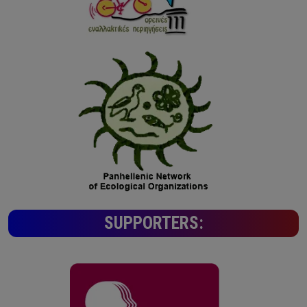
SUPPORTERS: