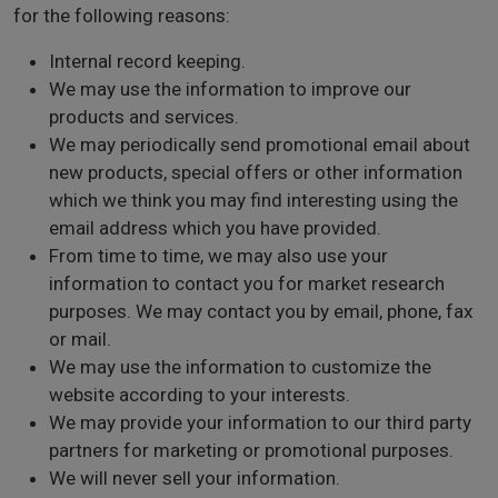
for the following reasons:
Internal record keeping.
We may use the information to improve our
products and services.
We may periodically send promotional email about
new products, special offers or other information
which we think you may find interesting using the
email address which you have provided.
From time to time, we may also use your
information to contact you for market research
purposes. We may contact you by email, phone, fax
or mail.
We may use the information to customize the
website according to your interests.
We may provide your information to our third party
partners for marketing or promotional purposes.
We will never sell your information.