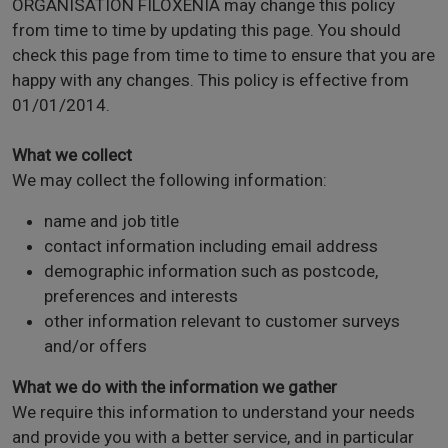
ORGANISATION FILOXENIA may change this policy
from time to time by updating this page. You should
check this page from time to time to ensure that you are
happy with any changes. This policy is effective from
01/01/2014.
What we collect
We may collect the following information:
name and job title
contact information including email address
demographic information such as postcode,
preferences and interests
other information relevant to customer surveys
and/or offers
What we do with the information we gather
We require this information to understand your needs
and provide you with a better service, and in particular