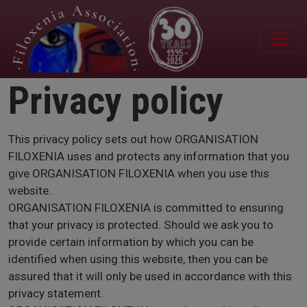
Skip to main content
Privacy policy
This privacy policy sets out how ORGANISATION
FILOXENIA uses and protects any information that you
give ORGANISATION FILOXENIA when you use this
website.
ORGANISATION FILOXENIA is committed to ensuring
that your privacy is protected. Should we ask you to
provide certain information by which you can be
identified when using this website, then you can be
assured that it will only be used in accordance with this
privacy statement.