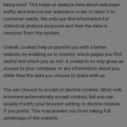
being used. This helps us analyze data about web page
traffic and improve our website in order to tailor it to
customer needs. We only use this information for
statistical analysis purposes and then the data is
removed from the system.
Overall, cookies help us provide you with a better
website, by enabling us to monitor which pages you find
useful and which you do not. A cookie in no way gives us
access to your computer or any information about you,
other than the data you choose to share with us.
You can choose to accept or decline cookies. Most web
browsers automatically accept cookies, but you can
usually modify your browser setting to decline cookies
if you prefer. This may prevent you from taking full
advantage of the website.