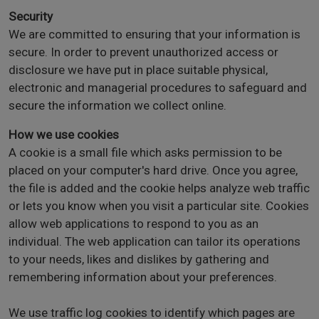
Security
We are committed to ensuring that your information is
secure. In order to prevent unauthorized access or
disclosure we have put in place suitable physical,
electronic and managerial procedures to safeguard and
secure the information we collect online.
How we use cookies
A cookie is a small file which asks permission to be
placed on your computer's hard drive. Once you agree,
the file is added and the cookie helps analyze web traffic
or lets you know when you visit a particular site. Cookies
allow web applications to respond to you as an
individual. The web application can tailor its operations
to your needs, likes and dislikes by gathering and
remembering information about your preferences.
We use traffic log cookies to identify which pages are