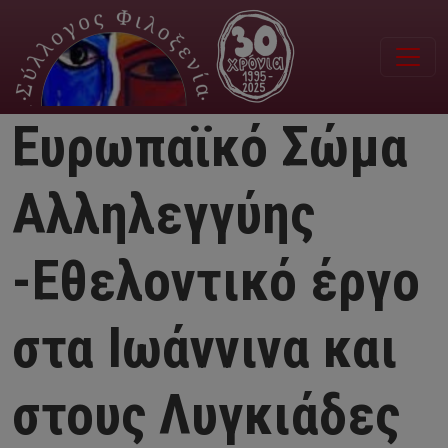
Παράκαμψη προς το κυρίως περιεχόμενο
Ευρωπαϊκό Σώμα
Αλληλεγγύης
-Εθελοντικό έργο
στα Ιωάννινα και
στους Λυγκιάδες