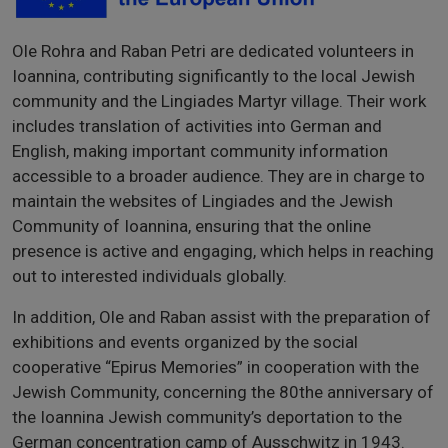
Ole Rohra and Raban Petri are dedicated volunteers in
Ioannina, contributing significantly to the local Jewish
community and the Lingiades Martyr village. Their work
includes translation of activities into German and
English, making important community information
accessible to a broader audience. They are in charge to
maintain the websites of Lingiades and the Jewish
Community of Ioannina, ensuring that the online
presence is active and engaging, which helps in reaching
out to interested individuals globally.
In addition, Ole and Raban assist with the preparation of
exhibitions and events organized by the social
cooperative “Epirus Memories” in cooperation with the
Jewish Community, concerning the 80the anniversary of
the Ioannina Jewish community’s deportation to the
German concentration camp of Ausschwitz in 1943.