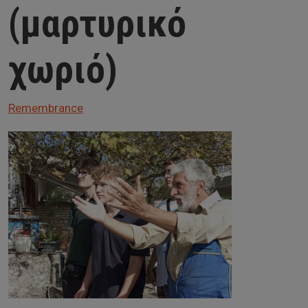
(μαρτυρικό
χωριό)
Remembrance