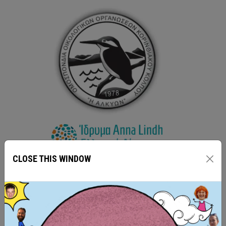
CLOSE THIS WINDOW