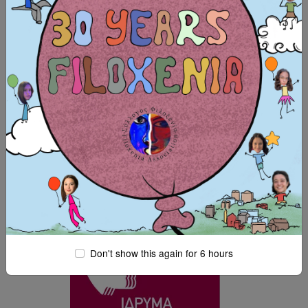
SUPPORTERS:
Don't show this again for 6 hours