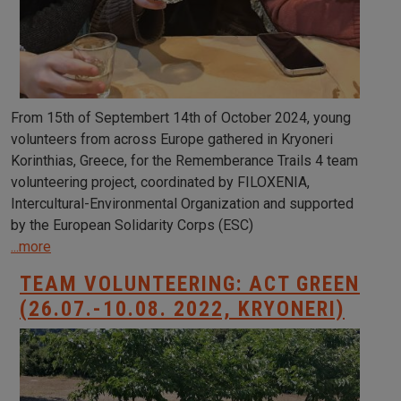
From 15th of Septembert 14th of October 2024, young
volunteers from across Europe gathered in Kryoneri
Korinthias, Greece, for the Rememberance Trails 4 team
volunteering project, coordinated by FILOXENIA,
Intercultural-Environmental Organization and supported
by the European Solidarity Corps (ESC)
...more
TEAM VOLUNTEERING: ACT GREEN
(26.07.-10.08. 2022, KRYONERI)