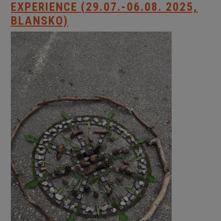
EXPERIENCE (29.07.-06.08. 2025,
BLANSKO)