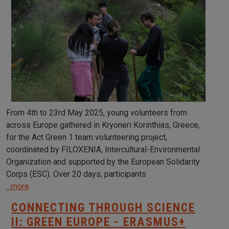
From 4th to 23rd May 2025, young volunteers from
across Europe gathered in Kryoneri Korinthias, Greece,
for the Act Green 1 team volunteering project,
coordinated by FILOXENIA, Intercultural-Environmental
Organization and supported by the European Solidarity
Corps (ESC). Over 20 days, participants
...more
CONNECTING THROUGH SCIENCE
II: GREEN EUROPE - ERASMUS+