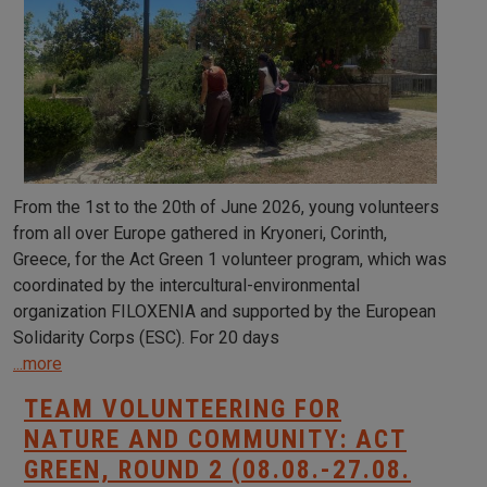
From the 1st to the 20th of June 2026, young volunteers
from all over Europe gathered in Kryoneri, Corinth,
Greece, for the Act Green 1 volunteer program, which was
coordinated by the intercultural-environmental
organization FILOXENIA and supported by the European
Solidarity Corps (ESC). For 20 days
...more
TEAM VOLUNTEERING FOR
NATURE AND COMMUNITY: ACT
GREEN, ROUND 2 (08.08.-27.08.