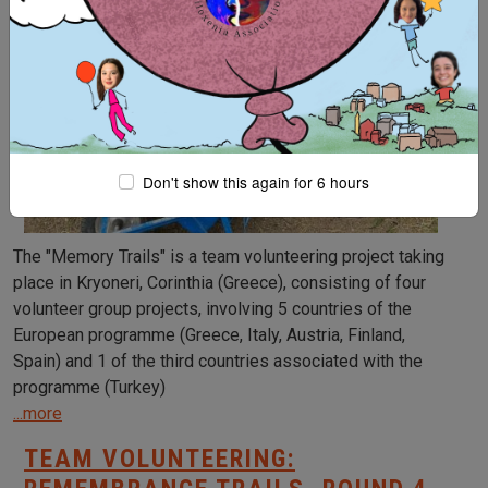
Don't show this again for 6 hours
The "Memory Trails" is a team volunteering project taking
place in Kryoneri, Corinthia (Greece), consisting of four
volunteer group projects, involving 5 countries of the
European programme (Greece, Italy, Austria, Finland,
Spain) and 1 of the third countries associated with the
programme (Turkey)
...more
TEAM VOLUNTEERING: