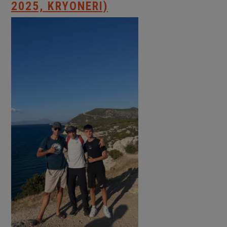
2025, KRYONERI)