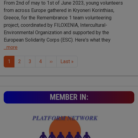
From 2nd of may to 1st of June 2023, young volunteers
from across Europe gathered in Kryoneri Korinthias,
Greece, for the Remembrance 1 team volunteering
project, coordinated by FILOXENIA, Intercultural-
Environmental Organization and supported by the
European Solidarity Corps (ESC). Here's what they
...more
Pagination
Next page
Last page
1
2
3
4
››
Last »
MEMBER IN: