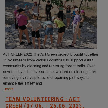
ACT GREEN 2022 The Act Green project brought together
15 volunteers from various countries to support a rural
community by cleaning and restoring forest trails. Over
several days, the diverse team worked on clearing litter,
removing invasive plants, and repairing pathways to
enhance the safety and
...more
TEAM VOLUNTEERING : ACT
GREEN (07.06. - 26.06. 2023,