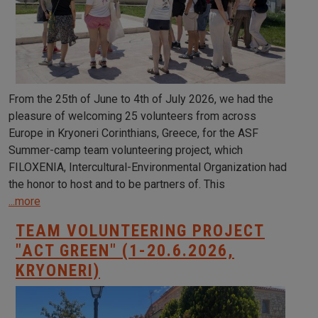
From the 25th of June to 4th of July 2026, we had the
pleasure of welcoming 25 volunteers from across
Europe in Kryoneri Corinthians, Greece, for the ASF
Summer-camp team volunteering project, which
FILOXENIA, Intercultural-Environmental Organization had
the honor to host and to be partners of. This
...more
TEAM VOLUNTEERING PROJECT
"ACT GREEN" (1-20.6.2026,
KRYONERI)