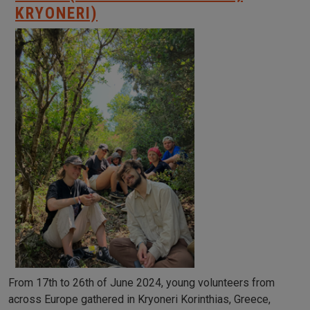
KRYONERI)
From 17th to 26th of June 2024, young volunteers from
across Europe gathered in Kryoneri Korinthias, Greece,