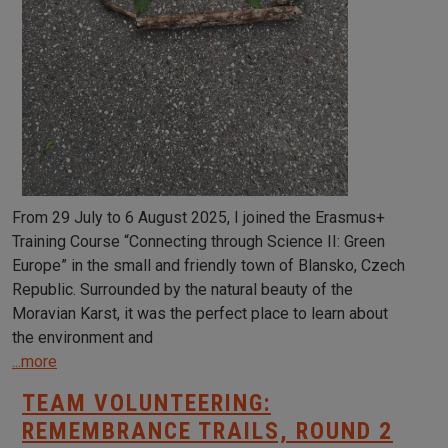
From 29 July to 6 August 2025, I joined the Erasmus+
Training Course “Connecting through Science II: Green
Europe” in the small and friendly town of Blansko, Czech
Republic. Surrounded by the natural beauty of the
Moravian Karst, it was the perfect place to learn about
the environment and
...more
TEAM VOLUNTEERING:
REMEMBRANCE TRAILS, ROUND 2