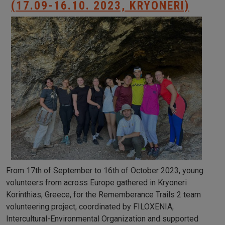
(17.09-16.10. 2023, KRYONERI)
From 17th of September to 16th of October 2023, young
volunteers from across Europe gathered in Kryoneri
Korinthias, Greece, for the Rememberance Trails 2 team
volunteering project, coordinated by FILOXENIA,
Intercultural-Environmental Organization and supported