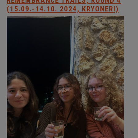
REMEMBRANCE TRAILS, ROUND 4
(15.09.-14.10. 2024, KRYONERI)