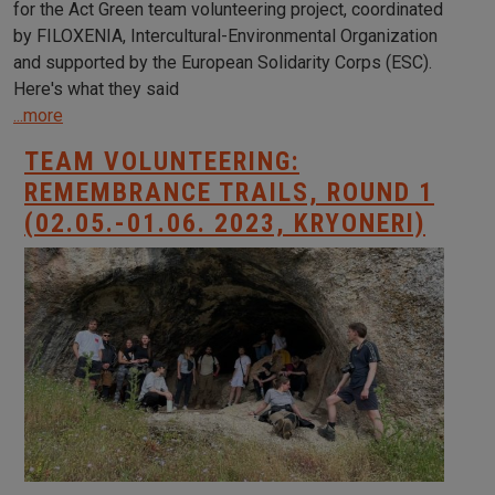
for the Act Green team volunteering project, coordinated
by FILOXENIA, Intercultural-Environmental Organization
and supported by the European Solidarity Corps (ESC).
Here's what they said
...more
TEAM VOLUNTEERING:
REMEMBRANCE TRAILS, ROUND 1
(02.05.-01.06. 2023, KRYONERI)