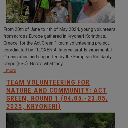
From 20th of June to 4th of May 2024, young volunteers
from across Europe gathered in Kryoneri Korinthias,
Greece, for the Act Green 1 team volunteering project,
coordinated by FILOXENIA, Intercultural-Environmental
Organization and supported by the European Solidarity
Corps (ESC). Here's what they
...more
TEAM VOLUNTEERING FOR
NATURE AND COMMUNITY: ACT
GREEN, ROUND 1 (04.05.-23.05.
2025, KRYONERI)