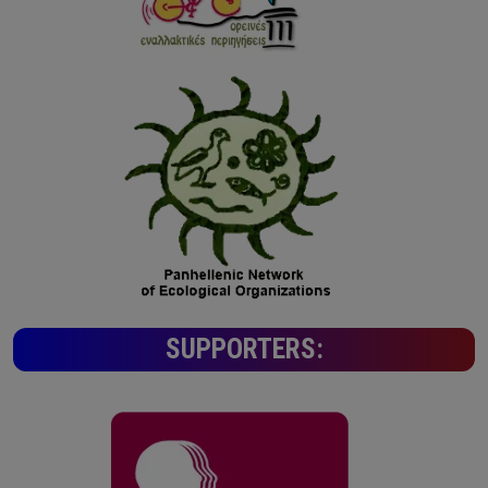
SUPPORTERS: