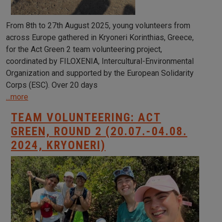
From 8th to 27th August 2025, young volunteers from
across Europe gathered in Kryoneri Korinthias, Greece,
for the Act Green 2 team volunteering project,
coordinated by FILOXENIA, Intercultural-Environmental
Organization and supported by the European Solidarity
Corps (ESC). Over 20 days
...more
TEAM VOLUNTEERING: ACT
GREEN, ROUND 2 (20.07.-04.08.
2024, KRYONERI)