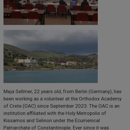
Maja Sellmer, 22 years old, from Berlin (Germany), has
been working as a volunteer at the Orthodox Academy
of Crete (OAC) since September 2023. The OAC is an
institution affiliated with the Holy Metropolis of
Kissamos and Selinon under the Ecumenical
Patriarchate of Constantinople. Ever since it was