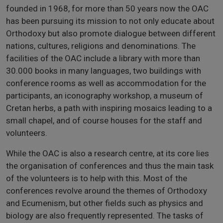
founded in 1968, for more than 50 years now the OAC
has been pursuing its mission to not only educate about
Orthodoxy but also promote dialogue between different
nations, cultures, religions and denominations. The
facilities of the OAC include a library with more than
30.000 books in many languages, two buildings with
conference rooms as well as accommodation for the
participants, an iconography workshop, a museum of
Cretan herbs, a path with inspiring mosaics leading to a
small chapel, and of course houses for the staff and
volunteers.
While the OAC is also a research centre, at its core lies
the organisation of conferences and thus the main task
of the volunteers is to help with this. Most of the
conferences revolve around the themes of Orthodoxy
and Ecumenism, but other fields such as physics and
biology are also frequently represented. The tasks of