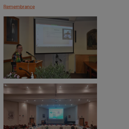
Remembrance