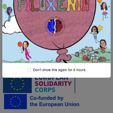
Hosting organisation: Filoxenia, Intercultural-
Environmental Organisation
Co-funded by the European Union
Don't show this again for 6 hours