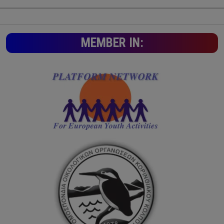
MEMBER IN: