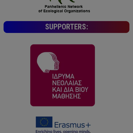
SUPPORTERS: