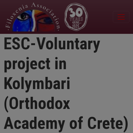
Skip to main content
ESC-Voluntary
project in
Kolymbari
(Orthodox
Academy of Crete)