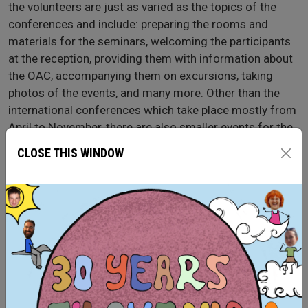
the volunteers are just as varied as the topics of the
conferences and include: preparing the rooms and
materials for the seminars, welcoming the participants
at the reception, providing them with information about
the OAC, accompanying them on excursions, taking
photos of the events, and many more. Other than the
international conferences which take place mostly from
April to November, there are also smaller events for the
local community such as concerts, book club or
CLOSE THIS WINDOW
workshops for schools. When there are no events
currently taking place, the volunteers help in other areas,
such as cataloging books in the library, maintaining the
gardens or preparing information material about the
OAC.
Sending organisation: ASF (Aktion Sühnezeichen
Friedensdienste e.V.)