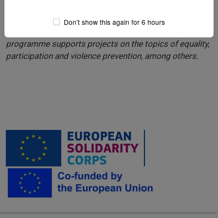
The summer camp was funded by CERV. The European
Don't show this again for 6 hours
Union’s ‘
Citizens, Equality, Rights and Values
’ (CERV)
programme supports projects on the topics of equality,
participation and violence prevention, among others.