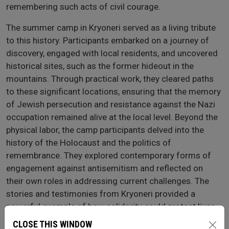
remembering such acts of civil courage.
The summer camp in Kryoneri served as a living tribute
to this history. Participants embarked on a journey of
discovery, engaged with local residents, and uncovered
historical sites, such as the former hideout in the
mountains. Through practical work, they cleared paths
to these significant locations, ensuring that the memory
of Jewish persecution and resistance against the Nazi
occupation remained alive at the local level. Beyond the
physical labor, the camp participants delved into the
history of the Holocaust and the politics of
remembrance. They explored contemporary forms of
engagement against antisemitism and reflected on
their own roles in addressing current challenges. The
stories and testimonies from Kryoneri provided a
powerful example of how solidarity could protect lives,
inspiring participants to consider their own actions in
CLOSE THIS WINDOW