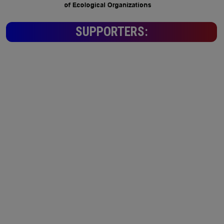
SUPPORTERS: