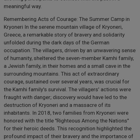
meaningful way.
Remembering Acts of Courage: The Summer Camp in
Kryoneri In the serene mountain village of Kryoneri,
Greece, a remarkable story of bravery and solidarity
unfolded during the dark days of the German
occupation. The villagers, driven by an unwavering sense
of humanity, sheltered the seven-member Kamhi family,
a Jewish family, in their homes and a small cave in the
surrounding mountains. This act of extraordinary
courage, sustained over several years, was crucial for
the Kamhi family's survival. The villagers' actions were
fraught with danger; discovery would have led to the
destruction of Kryoneri and a massacre of its
inhabitants. In 2018, two families from Kryoneri were
honored with the title "Righteous Among the Nations"
for their heroic deeds. This recognition highlighted the
profound impact of their bravery and the importance of