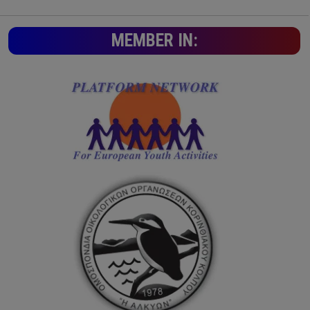
MEMBER IN: