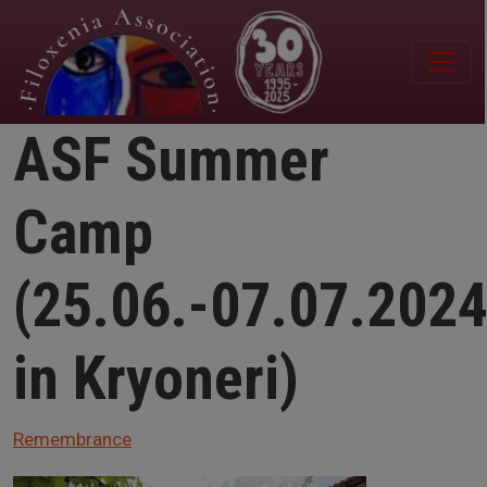
Skip to main content
ASF Summer
Camp
(25.06.-07.07.202
in Kryoneri)
Remembrance