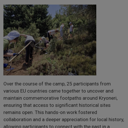
Over the course of the camp, 25 participants from
various EU countries came together to uncover and
maintain commemorative footpaths around Kryoneri,
ensuring that access to significant historical sites
remains open. This hands-on work fostered
collaboration and a deeper appreciation for local history,
allowing participants to connect with the past in a